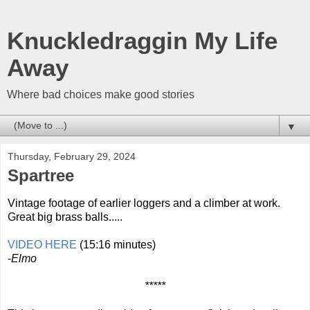
Knuckledraggin My Life
Away
Where bad choices make good stories
▼
Thursday, February 29, 2024
Spartree
Vintage footage of earlier loggers and a climber at work.
Great big brass balls.....
VIDEO HERE
(15:16 minutes)
-
Elmo
*****