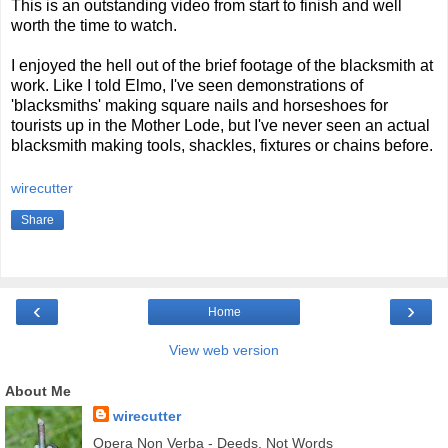
This is an outstanding video from start to finish and well
worth the time to watch.
I enjoyed the hell out of the brief footage of the blacksmith at
work. Like I told Elmo, I've seen demonstrations of
'blacksmiths' making square nails and horseshoes for
tourists up in the Mother Lode, but I've never seen an actual
blacksmith making tools, shackles, fixtures or chains before.
wirecutter
Share
‹
›
Home
View web version
About Me
wirecutter
Opera Non Verba - Deeds, Not Words